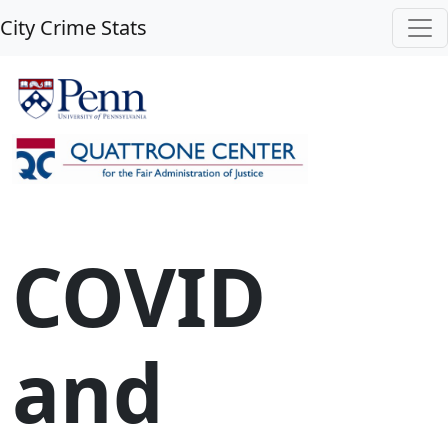
City Crime Stats
COVID
and