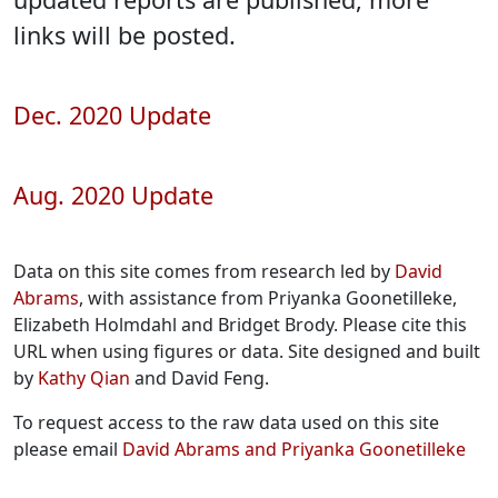
links will be posted.
Dec. 2020 Update
Aug. 2020 Update
Data on this site comes from research led by
David
Abrams
, with assistance from Priyanka Goonetilleke,
Elizabeth Holmdahl and Bridget Brody. Please cite this
URL when using figures or data. Site designed and built
by
Kathy Qian
and David Feng.
To request access to the raw data used on this site
please email
David Abrams and Priyanka Goonetilleke