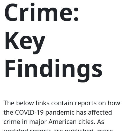
Crime:
Key
Findings
The below links contain reports on how
the COVID-19 pandemic has affected
crime in major American cities. As
updated reports are published, more