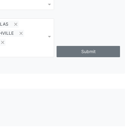
LAS
HVILLE