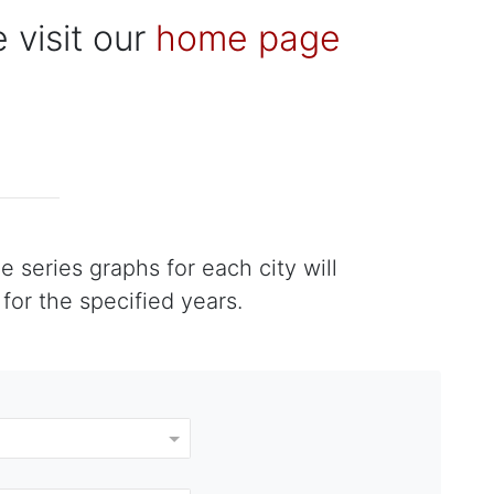
 visit our
home page
 series graphs for each city will
or the specified years.