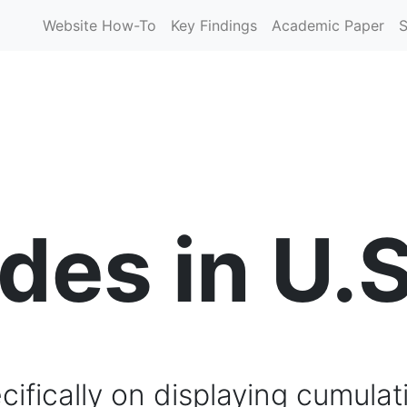
Website How-To
Key Findings
Academic Paper
S
es in U.S
ifically on displaying cumulat