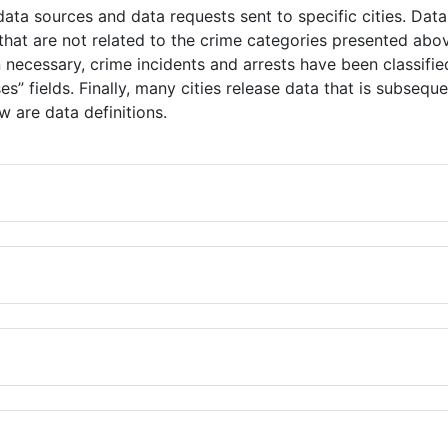
ata sources and data requests sent to specific cities. Data
hat are not related to the crime categories presented abov
necessary, crime incidents and arrests have been classifie
ses” fields. Finally, many cities release data that is subse
 are data definitions.