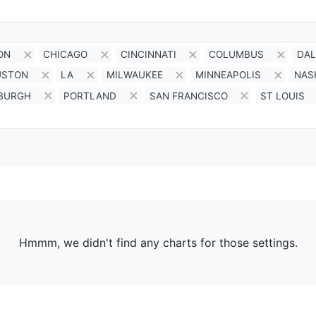
ON
CHICAGO
CINCINNATI
COLUMBUS
DAL
USTON
LA
MILWAUKEE
MINNEAPOLIS
NAS
SBURGH
PORTLAND
SAN FRANCISCO
ST LOUIS
Hmmm, we didn't find any charts for those settings.