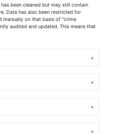
 has been cleaned but may still contain
e. Data has also been restricted for
d manually on that basis of “crime
quently audited and updated. This means that
+
+
+
+