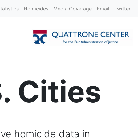
tatistics
Homicides
Media Coverage
Email
Twitter
. Cities
ive homicide data in