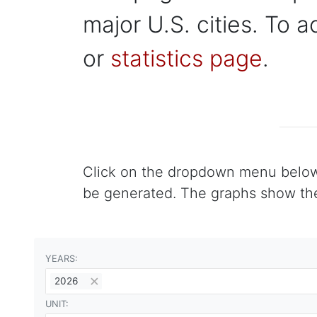
major U.S. cities. To a
or
statistics page
.
Click on the dropdown menu below to
be generated. The graphs show the 
YEARS:
2026
UNIT: