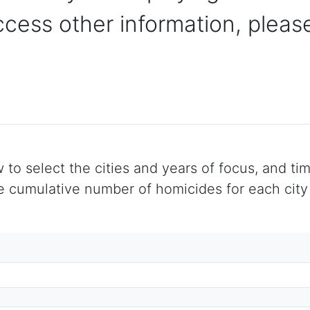
ccess other information, please
 select the cities and years of focus, and time
cumulative number of homicides for each city f