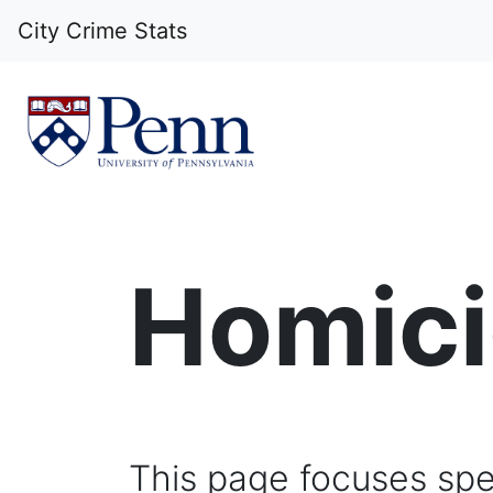
City Crime Stats
Homicid
This page focuses spec