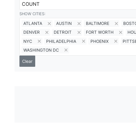
COUNT
SHOW CITIES:
ATLANTA
AUSTIN
BALTIMORE
BOST
DENVER
DETROIT
FORT WORTH
HO
NYC
PHILADELPHIA
PHOENIX
PITT
WASHINGTON DC
Clear