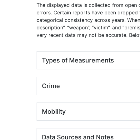
The displayed data is collected from open d
errors. Certain reports have been dropped t
categorical consistency across years. When 
description”, “weapon”, “victim”, and “premi
very recent data may not be accurate. Below
Types of Measurements
Crime
Mobility
Data Sources and Notes